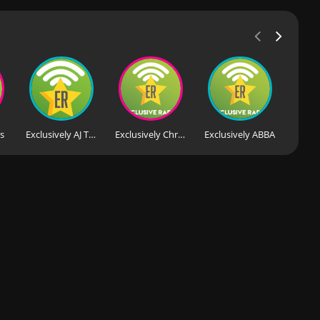
's
Exclusively AJ Tracey
Exclusively Christmas Pop
Exclusively ABBA
Exclu