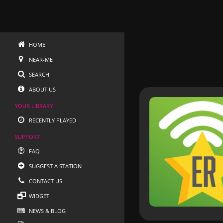
HOME
NEAR-ME
SEARCH
ABOUT US
YOUR LIBRARY
RECENTLY PLAYED
SUPPORT
FAQ
SUGGEST A STATION
CONTACT US
WIDGET
NEWS & BLOG