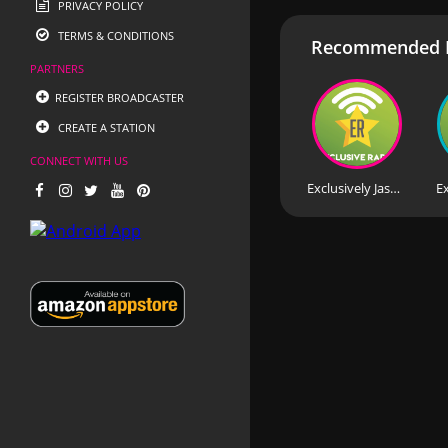
PRIVACY POLICY
TERMS & CONDITIONS
Recommended R
PARTNERS
REGISTER BROADCASTER
CREATE A STATION
CONNECT WITH US
Exclusively Jason Donovan
Ex