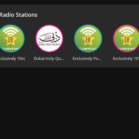
adio Stations
clusively 10cc
Dubai Holy Quran
Exclusively Pop Princesses
Exclusively 10