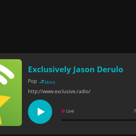
Exclusively Jason Derulo
Pop
More
http://www.exclusive.radio/
Live
7