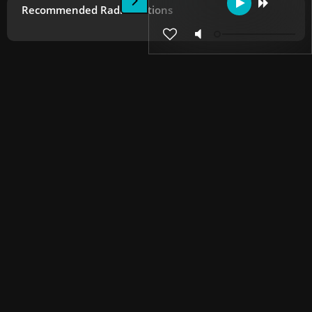
Recommended Radio Stations