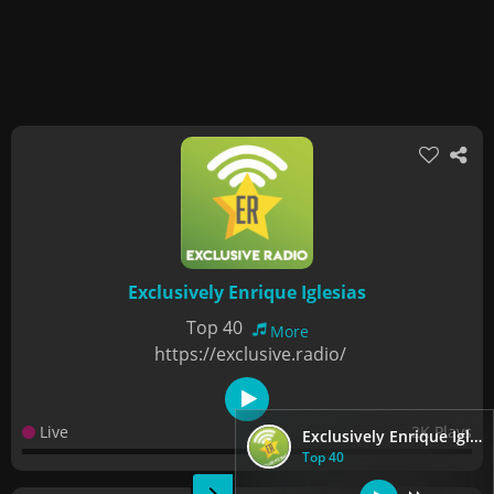
Exclusively Enrique Iglesias
Top 40
More
https://exclusive.radio/
Live
2K Plays
Exclusively Enrique Iglesias
Top 40