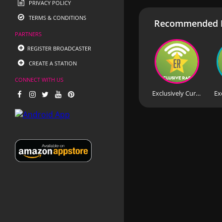
PRIVACY POLICY
TERMS & CONDITIONS
Recommended R
PARTNERS
REGISTER BROADCASTER
CREATE A STATION
CONNECT WITH US
Exclusively Curtis Mayfield