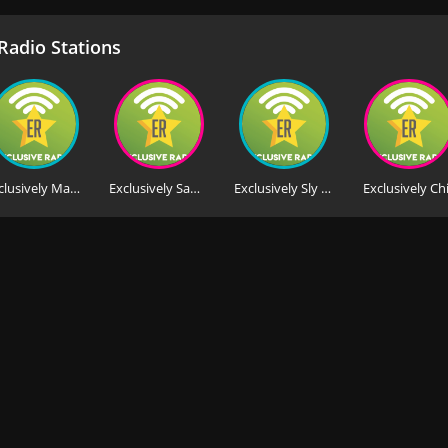
adio Stations
Exclusively Mary J. Blige
Exclusively Sam Cooke
Exclusively Sly and The Family Stone
Exclusively Ch