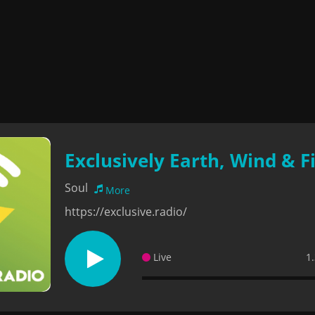
Exclusively Earth, Wind & F
Soul
More
https://exclusive.radio/
Live
1