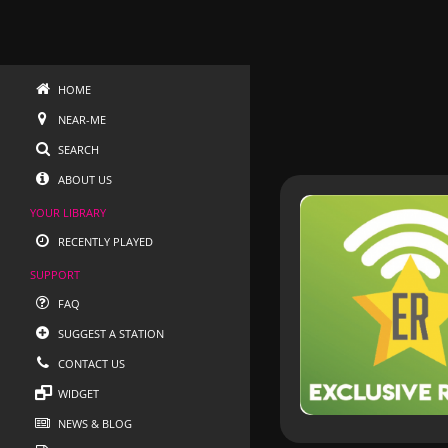
HOME
NEAR-ME
SEARCH
ABOUT US
YOUR LIBRARY
RECENTLY PLAYED
SUPPORT
FAQ
SUGGEST A STATION
CONTACT US
WIDGET
NEWS & BLOG