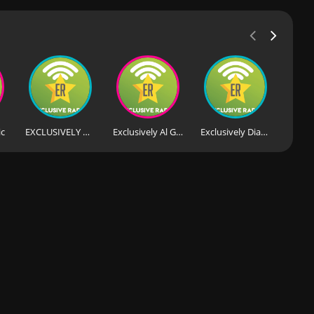
ic
EXCLUSIVELY MOTOWN
Exclusively Al Green
Exclusively Diana Ross