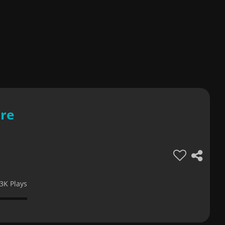
ire
.3K Plays