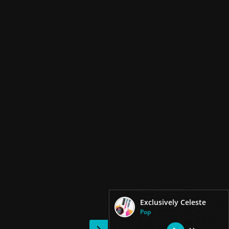
Exclusively Celeste
Pop