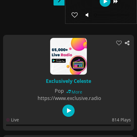
Exclusively Celeste
Pop
More
https://www.exclusive.radio
Live
814 Plays