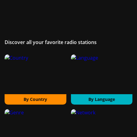
Discover all your favorite radio stations
By Country
By Language