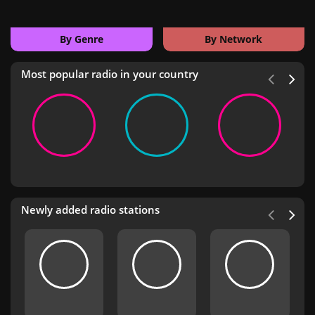
By Genre
By Network
Most popular radio in your country
Newly added radio stations