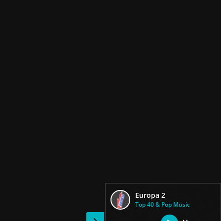
Europa 2
Top 40 & Pop Music