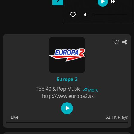
Europa 2
Top 40 & Pop Music
More
http://www.europa2.sk
Live
62.1K Plays