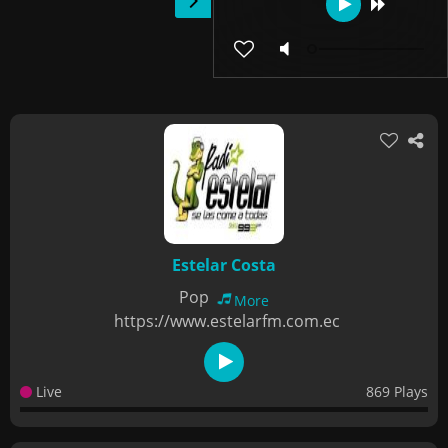
Estelar Costa
Pop
More
https://www.estelarfm.com.ec
Live
869 Plays