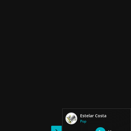
Estelar Costa
Pop