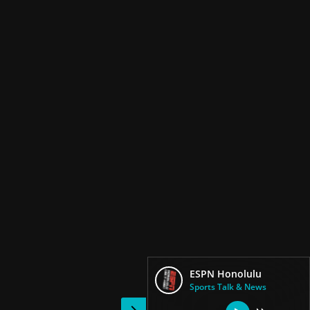
ESPN Honolulu
Sports Talk & News