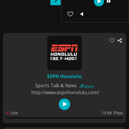
ESPN Honolulu
Sports Talk & News
More
http://www.espnhonolulu.com/
Live
19.6K Plays