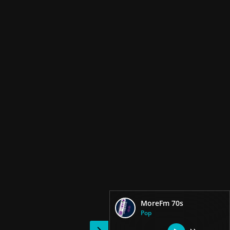
MoreFm 70s
Pop