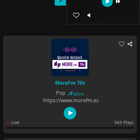
MoreFm 70s
Pop
More
https://www.morefm.es
Live
943 Plays