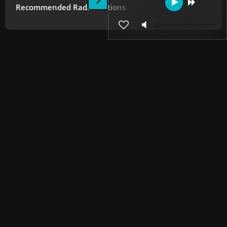
Recommended Radio Stations