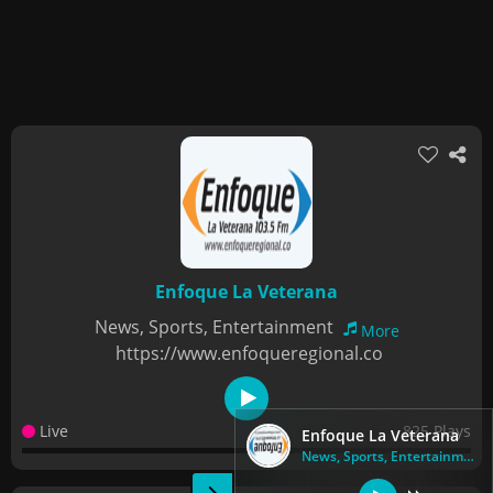
Enfoque La Veterana
News, Sports, Entertainment
More
https://www.enfoqueregional.co
Live
825 Plays
Enfoque La Veterana
News, Sports, Entertainment