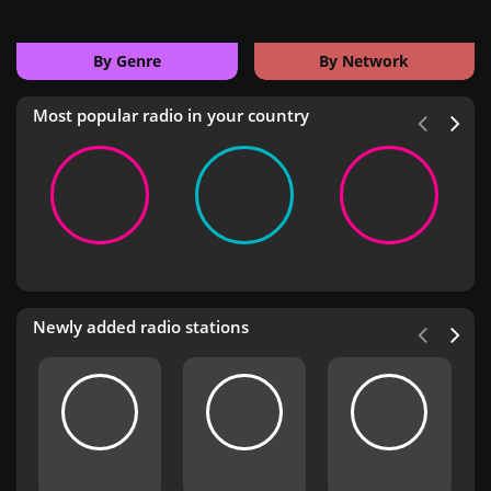
By Genre
By Network
Most popular radio in your country
Newly added radio stations