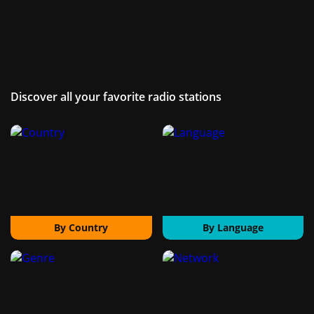
Discover all your favorite radio stations
By Country
By Language