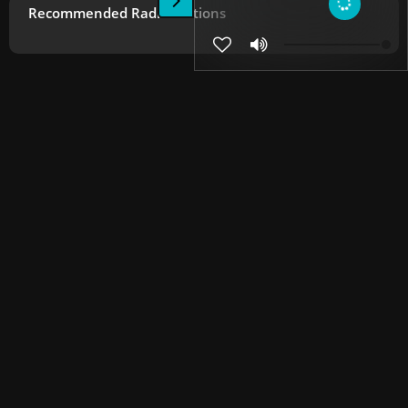
Recommended Radio Stations