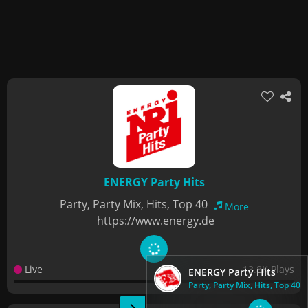
ENERGY Party Hits
Party, Party Mix, Hits, Top 40
More
https://www.energy.de
Live
13.8K Plays
ENERGY Party Hits
Party, Party Mix, Hits, Top 40