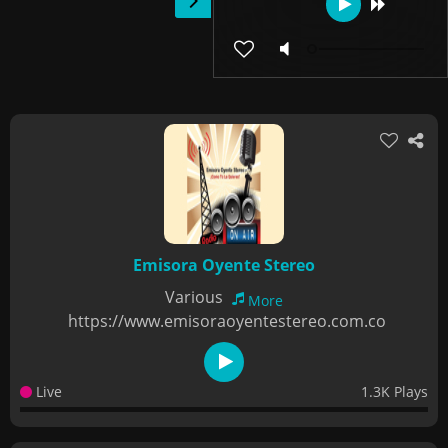
Emisora Oyente Stereo
Various
More
https://www.emisoraoyentestereo.com.co
Live
1.3K Plays