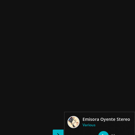
Emisora Oyente Stereo
Various