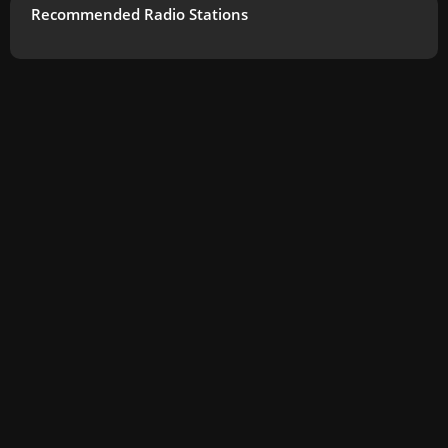
Recommended Radio Stations