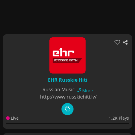
EHR Russkie Hiti
Russian Music
More
http://www.russkiehiti.lv/
Live
1.2K Plays