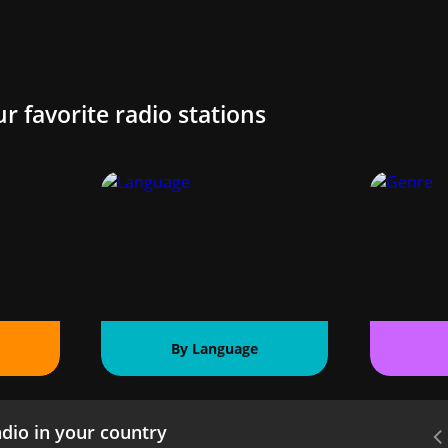
ur favorite radio stations
By Language
dio in your country