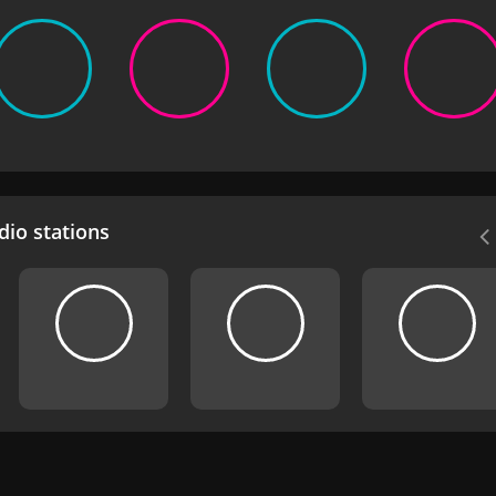
io stations