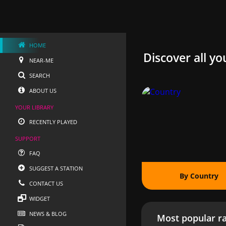
HOME
Discover all yo
NEAR-ME
SEARCH
ABOUT US
YOUR LIBRARY
RECENTLY PLAYED
SUPPORT
FAQ
SUGGEST A STATION
By Country
CONTACT US
WIDGET
NEWS & BLOG
Most popular ra