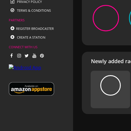
PRIVACY POLICY
TERMS & CONDITIONS
PARTNERS
REGISTER BROADCASTER
CREATE A STATION
CONNECT WITH US
Newly added rad