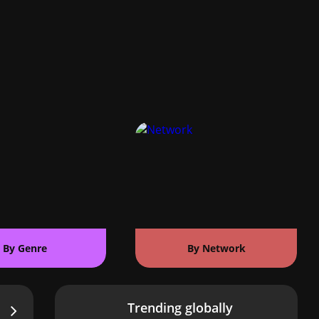
By Genre
By Network
Trending globally