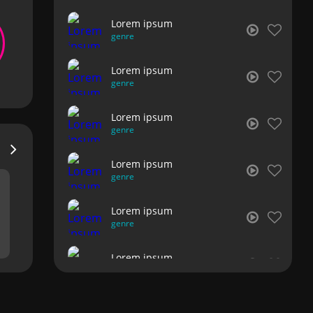
Lorem ipsum
genre
Lorem ipsum
genre
Lorem ipsum
genre
Lorem ipsum
genre
Lorem ipsum
genre
Lorem ipsum
genre
Lorem ipsum