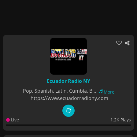
Ecuador Radio NY
Pop, Spanish, Latin, Cumbia, B...
More
https://www.ecuadorradiony.com
Live
1.2K Plays