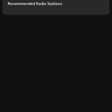
Recommended Radio Stations