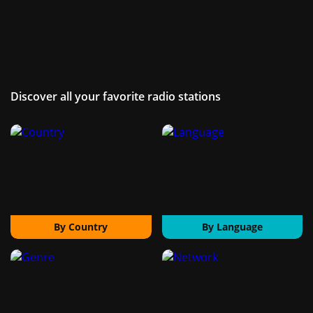
Discover all your favorite radio stations
By Country
By Language