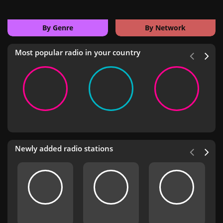
By Genre
By Network
Most popular radio in your country
Newly added radio stations