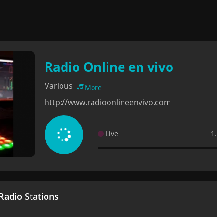
Radio Online en vivo
Various
More
http://www.radioonlineenvivo.com
Live
1
adio Stations