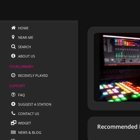
HOME
NEAR-ME
SEARCH
ABOUT US
YOUR LIBRARY
RECENTLY PLAYED
SUPPORT
FAQ
SUGGEST A STATION
CONTACT US
WIDGET
Recommended R
NEWS & BLOG