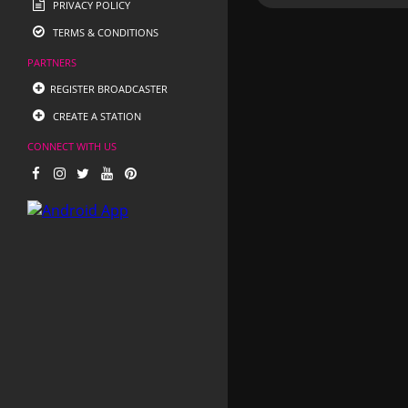
PRIVACY POLICY
TERMS & CONDITIONS
PARTNERS
REGISTER BROADCASTER
CREATE A STATION
CONNECT WITH US