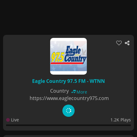
Eagle Country 97.5 FM - WTNN
Country
More
https://www.eaglecountry975.com
Live
1.2K Plays