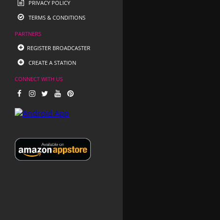
PRIVACY POLICY
TERMS & CONDITIONS
PARTNERS
REGISTER BROADCASTER
CREATE A STATION
CONNECT WITH US