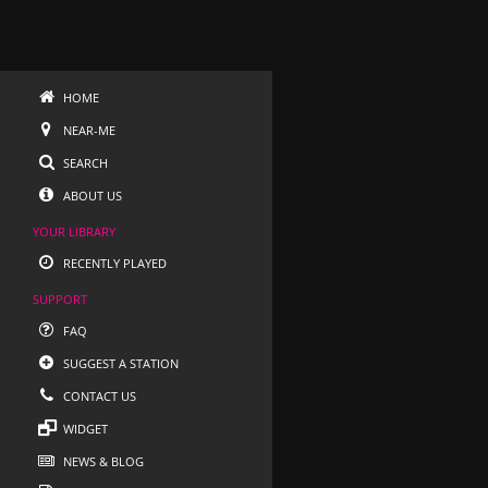
HOME
NEAR-ME
SEARCH
ABOUT US
YOUR LIBRARY
RECENTLY PLAYED
SUPPORT
FAQ
SUGGEST A STATION
CONTACT US
WIDGET
NEWS & BLOG