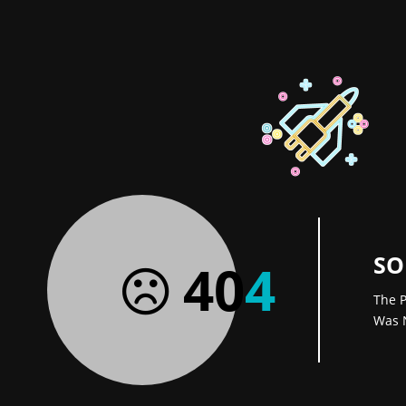
SO
40
4
The P
Was 