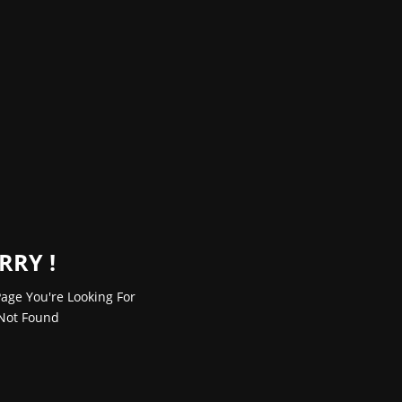
RRY !
age You're Looking For
Not Found