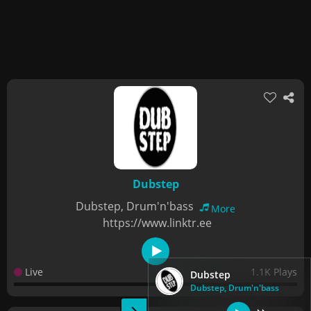
Dubstep
Dubstep, Drum'n'bass
More
https://www.linktr.ee
Live
1.1K Plays
Dubstep
Dubstep, Drum'n'bass