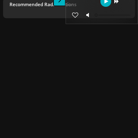
Recommended Radio Stations