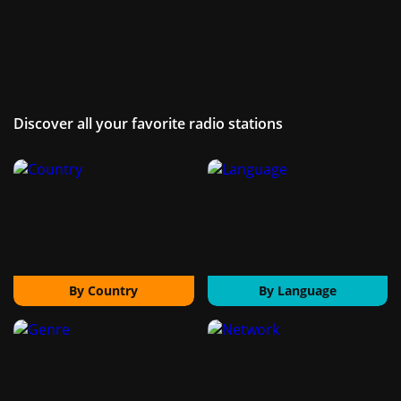
Discover all your favorite radio stations
By Country
By Language