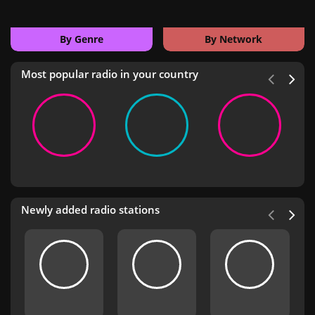
By Genre
By Network
Most popular radio in your country
Newly added radio stations