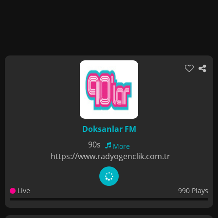
Doksanlar FM
90s
More
https://www.radyogenclik.com.tr
Live
990 Plays