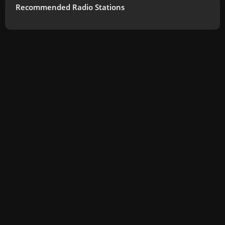
Recommended Radio Stations