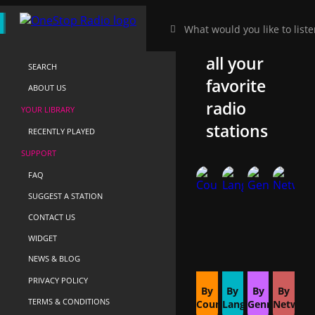
HOME
Discover
NEAR-ME
all your
SEARCH
favorite
ABOUT US
radio
YOUR LIBRARY
stations
RECENTLY PLAYED
SUPPORT
FAQ
SUGGEST A STATION
CONTACT US
WIDGET
NEWS & BLOG
PRIVACY POLICY
By
By
By
By
TERMS & CONDITIONS
Country
Language
Genre
Networ