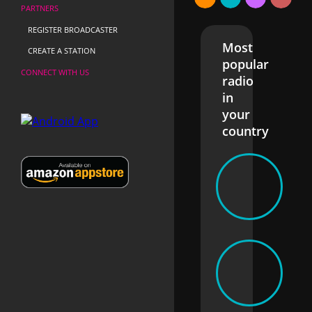
PARTNERS
REGISTER BROADCASTER
Most
CREATE A STATION
popular
CONNECT WITH US
radio
in
your
country