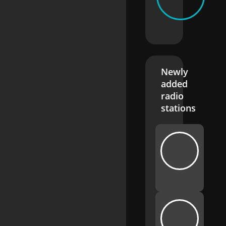
Newly
added
radio
stations