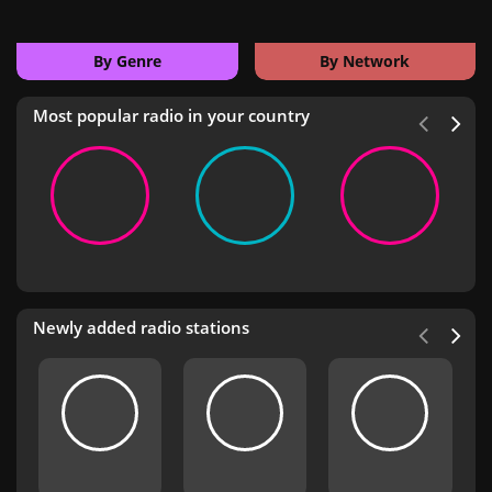
By Genre
By Network
Most popular radio in your country
Newly added radio stations