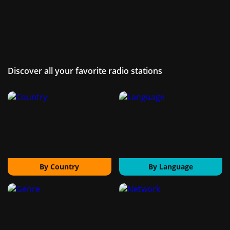
Discover all your favorite radio stations
By Country
By Language