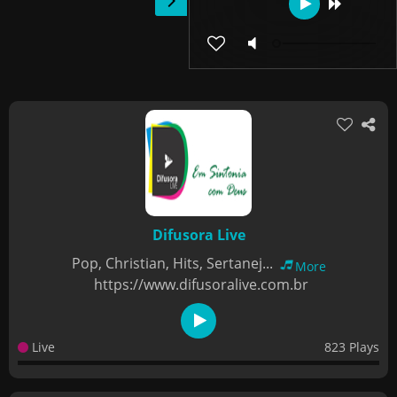
Difusora Live
Pop, Christian, Hits, Sertanej...
More
https://www.difusoralive.com.br
Live
823 Plays