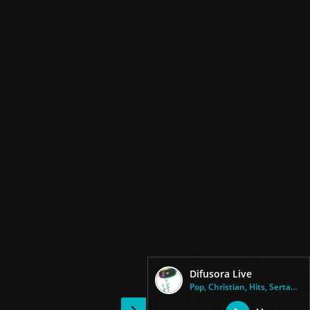
Difusora Live
Pop, Christian, Hits, Sertanej...