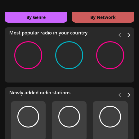
By Genre
By Network
Most popular radio in your country
Newly added radio stations