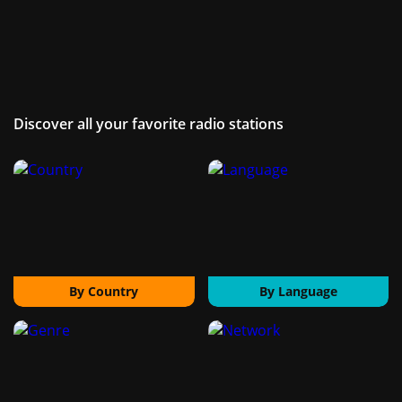
Discover all your favorite radio stations
By Country
By Language