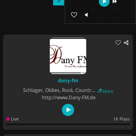
dany-fm
Schlager, Oldies, Rock, Countr...
More
http://www.Dany-FM.de
Live
1K Plays