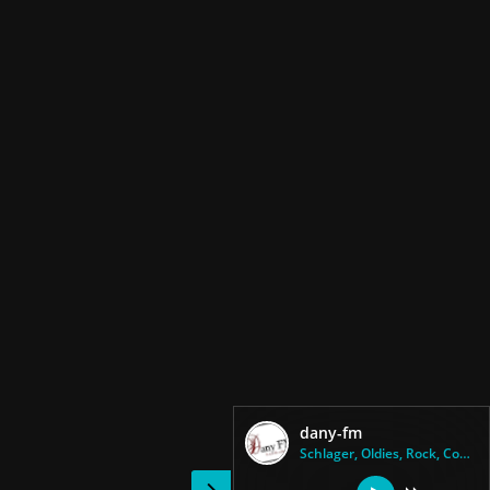
dany-fm
Schlager, Oldies, Rock, Countr...