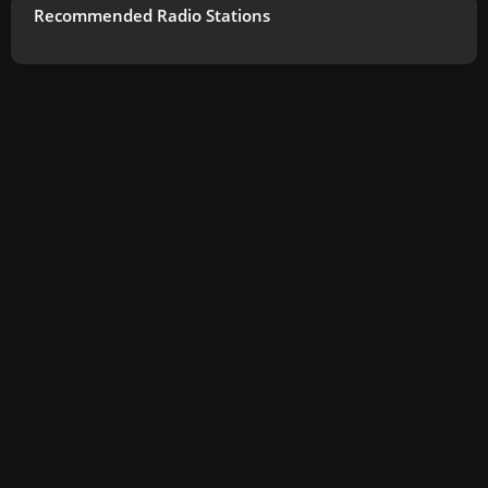
Recommended Radio Stations