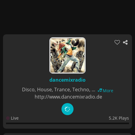
dancemixradio
Disco, House, Trance, Techno, ...
More
http://www.dancemixradio.de
Live
5.2K Plays