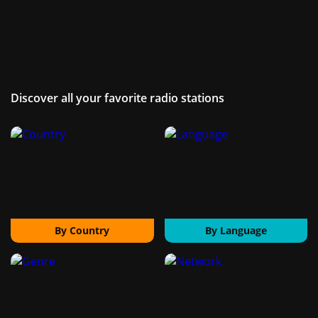
Discover all your favorite radio stations
By Country
By Language