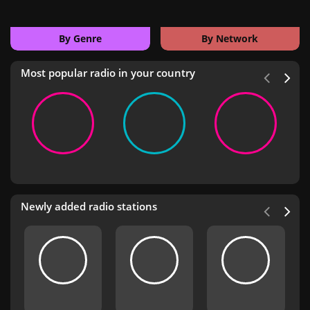
By Genre
By Network
Most popular radio in your country
Newly added radio stations