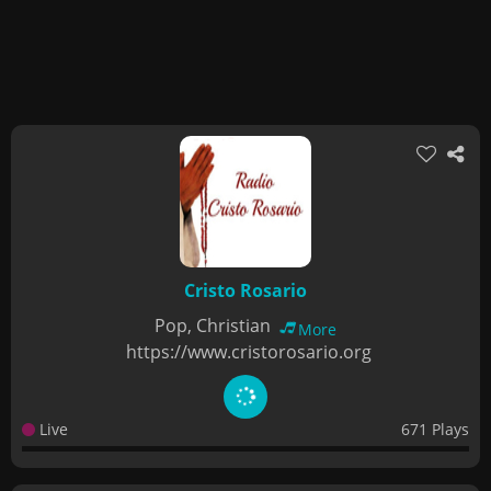
Cristo Rosario
Pop, Christian
More
https://www.cristorosario.org
Live
671 Plays