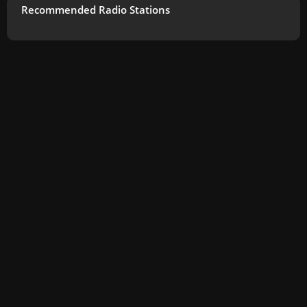
Recommended Radio Stations