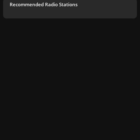
Recommended Radio Stations