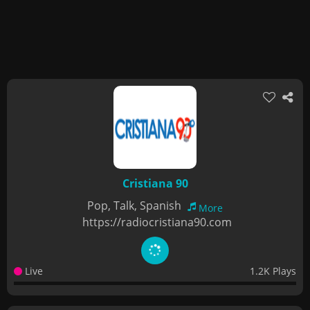
Cristiana 90
Pop, Talk, Spanish
More
https://radiocristiana90.com
Live
1.2K Plays