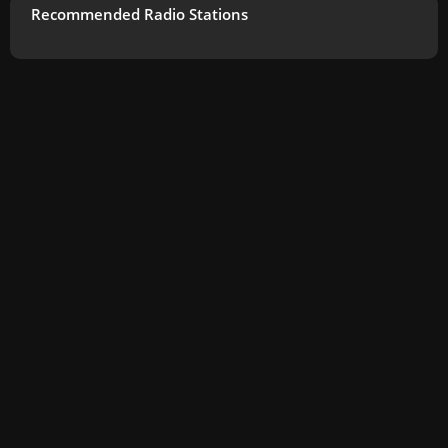
Recommended Radio Stations