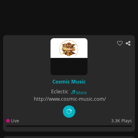
Cosmic Music
Eclectic
More
http://www.cosmic-music.com/
Live
3.3K Plays