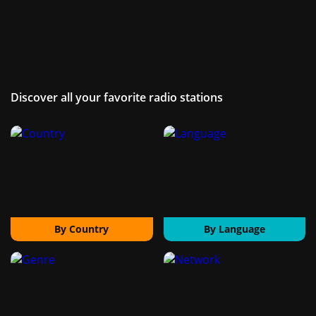
Discover all your favorite radio stations
By Country
By Language