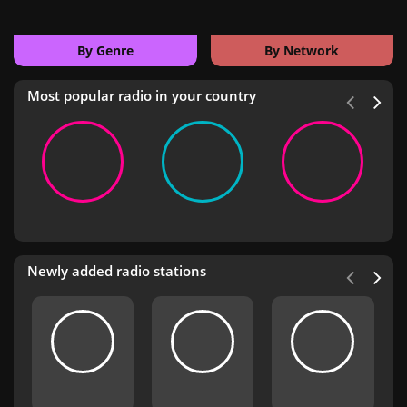
By Genre
By Network
Most popular radio in your country
Newly added radio stations