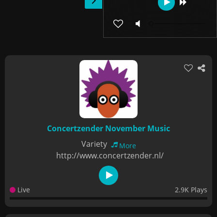
Concertzender November Music
Variety
More
http://www.concertzender.nl/
Live
2.9K Plays