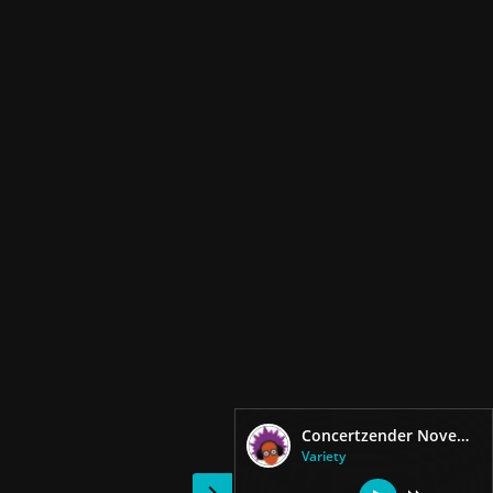
Concertzender November Music
Variety