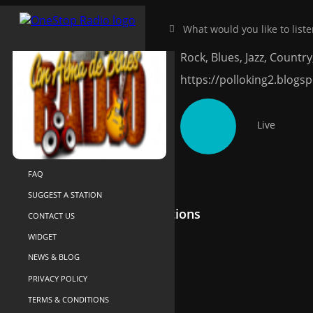
Con Alma de B
HOME
NEAR-ME
Rock, Blues, Jazz, Country,
SEARCH
https://polloking2.blogs
ABOUT US
YOUR LIBRARY
Live
RECENTLY PLAYED
SUPPORT
FAQ
SUGGEST A STATION
Recommended Radio Stations
CONTACT US
WIDGET
NEWS & BLOG
PRIVACY POLICY
TERMS & CONDITIONS
Power on the Rock