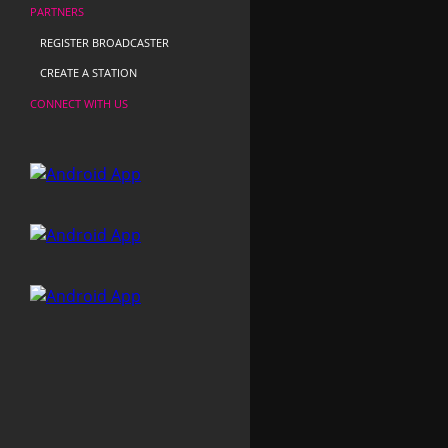
PARTNERS
REGISTER BROADCASTER
CREATE A STATION
CONNECT WITH US
Radio Con Vos
Puntocero
Rádio Buenos Aires FM