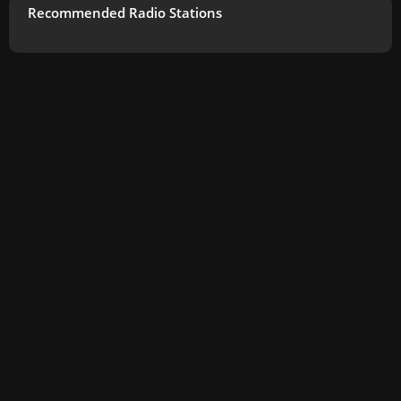
Recommended Radio Stations