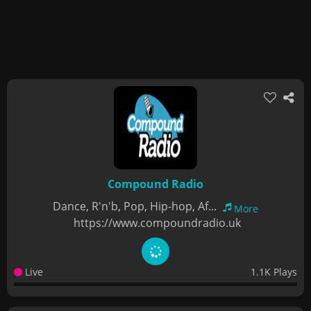
Compound Radio
Dance, R'n'b, Pop, Hip-hop, Af...
More
https://www.compoundradio.uk
Live
1.1K Plays