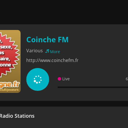
Coinche FM
Various
More
http://www.coinchefm.fr
Live
6
adio Stations