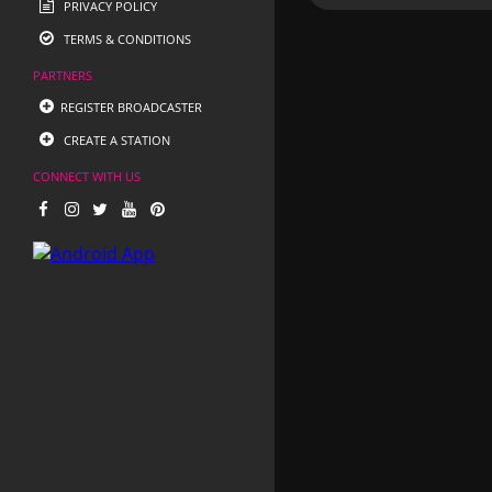
PRIVACY POLICY
TERMS & CONDITIONS
PARTNERS
REGISTER BROADCASTER
CREATE A STATION
CONNECT WITH US