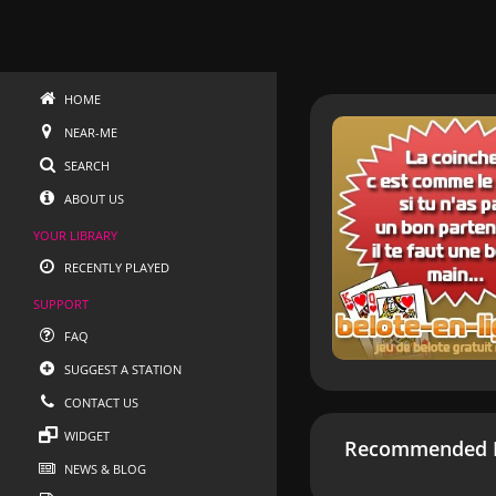
HOME
NEAR-ME
SEARCH
ABOUT US
YOUR LIBRARY
RECENTLY PLAYED
SUPPORT
FAQ
SUGGEST A STATION
CONTACT US
WIDGET
Recommended R
NEWS & BLOG