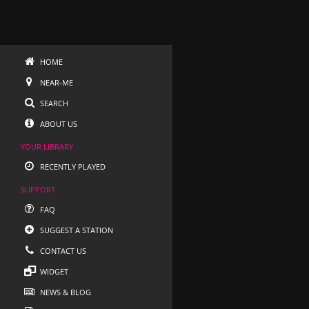
HOME
NEAR-ME
SEARCH
ABOUT US
YOUR LIBRARY
RECENTLY PLAYED
SUPPORT
FAQ
SUGGEST A STATION
CONTACT US
WIDGET
NEWS & BLOG