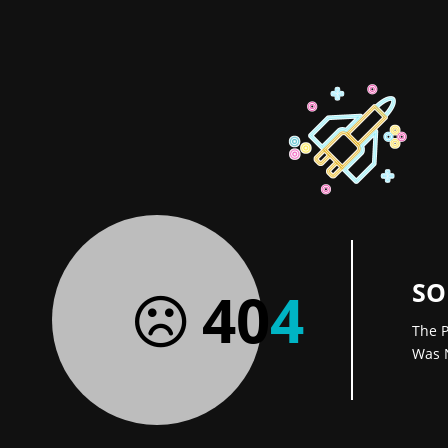
SO
40
4
The P
Was 