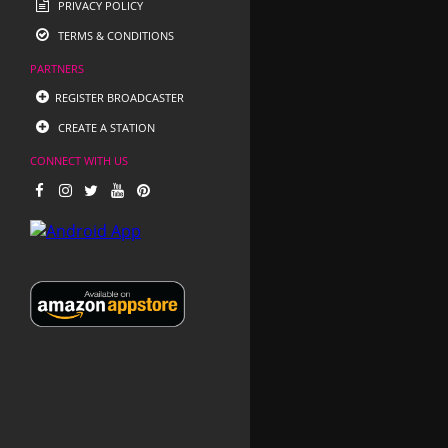
PRIVACY POLICY
TERMS & CONDITIONS
PARTNERS
REGISTER BROADCASTER
CREATE A STATION
CONNECT WITH US