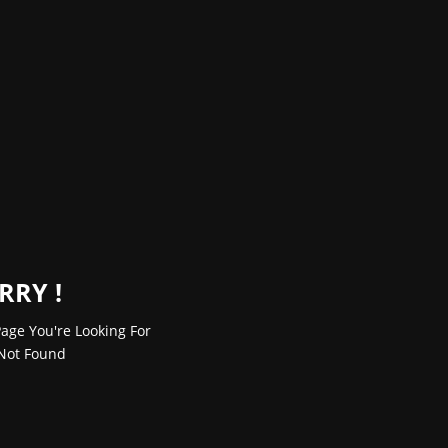
RRY !
age You're Looking For
Not Found