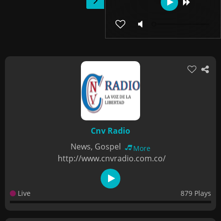
Cnv Radio
News, Gospel
More
http://www.cnvradio.com.co/
Live
879 Plays