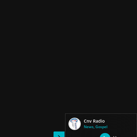
Cnv Radio
News, Gospel