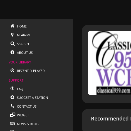
HOME
NEAR-ME
SEARCH
ABOUT US
YOUR LIBRARY
RECENTLY PLAYED
SUPPORT
FAQ
SUGGEST A STATION
CONTACT US
WIDGET
Recommended R
NEWS & BLOG