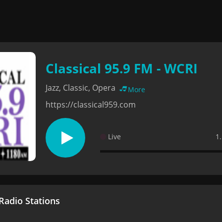
Classical 95.9 FM - WCRI
Jazz, Classic, Opera
More
https://classical959.com
Live
1
adio Stations