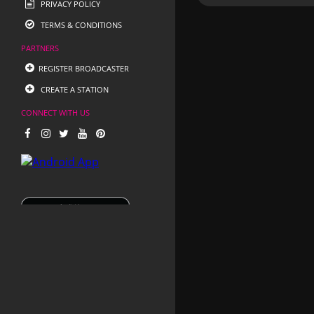
PRIVACY POLICY
TERMS & CONDITIONS
PARTNERS
REGISTER BROADCASTER
CREATE A STATION
CONNECT WITH US