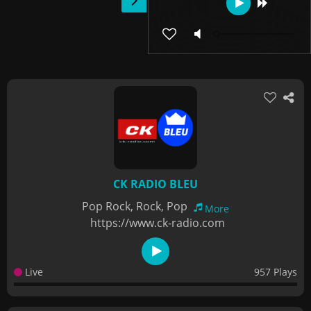
CK RADIO BLEU
Pop Rock, Rock, Pop
More
https://www.ck-radio.com
Live
957 Plays