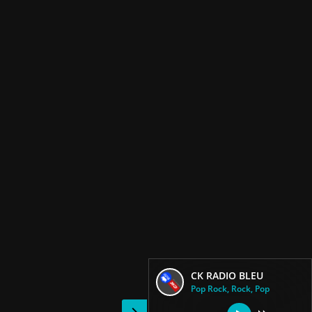
CK RADIO BLEU
Pop Rock, Rock, Pop