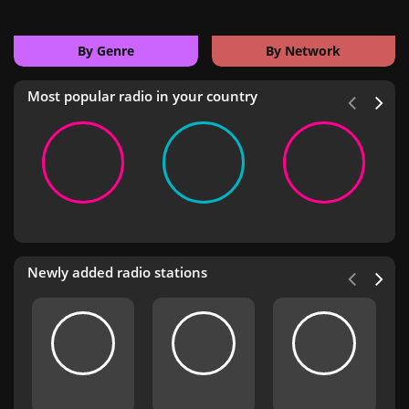
By Genre
By Network
Most popular radio in your country
Newly added radio stations