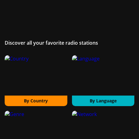
Discover all your favorite radio stations
By Country
By Language