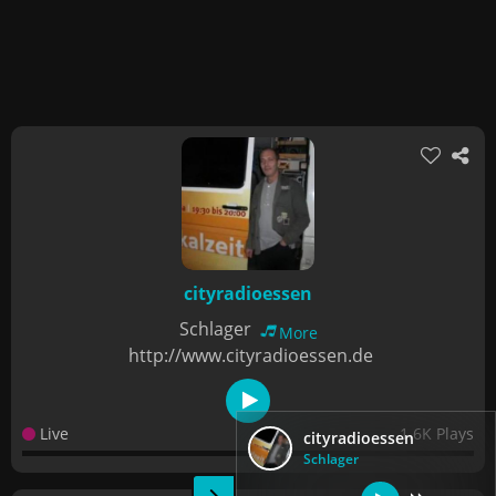
cityradioessen
Schlager
More
http://www.cityradioessen.de
Live
1.6K Plays
cityradioessen
Schlager