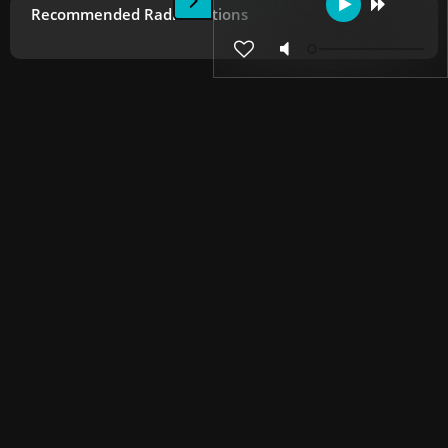
Recommended Radio Stations