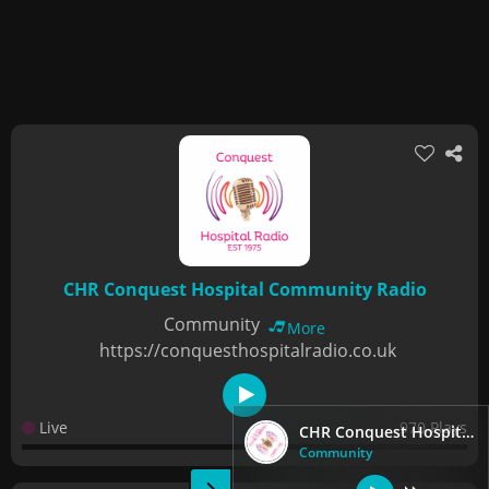
CHR Conquest Hospital Community Radio
Community
More
https://conquesthospitalradio.co.uk
Live
970 Plays
CHR Conquest Hospital Community Radio
Community