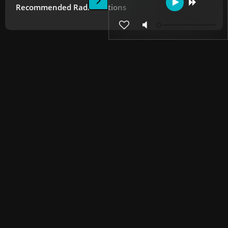
Recommended Radio Stations