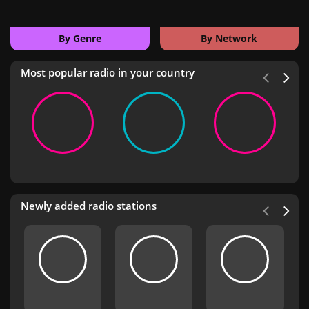
By Genre
By Network
Most popular radio in your country
Newly added radio stations