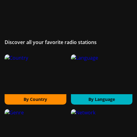
Discover all your favorite radio stations
By Country
By Language