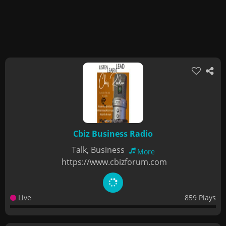
Cbiz Business Radio
Talk, Business
More
https://www.cbizforum.com
Live
859 Plays