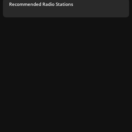
Recommended Radio Stations