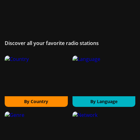
Discover all your favorite radio stations
By Country
By Language