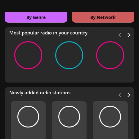
By Genre
By Network
Most popular radio in your country
Newly added radio stations