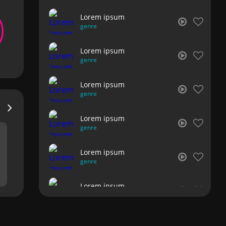
Lorem ipsum
genre
Lorem ipsum
genre
Lorem ipsum
genre
Lorem ipsum
genre
Lorem ipsum
genre
Lorem ipsum
genre
Lorem ipsum