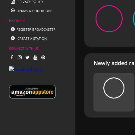
PRIVACY POLICY
TERMS & CONDITIONS
PARTNERS
REGISTER BROADCASTER
CREATE A STATION
CONNECT WITH US
Newly added rad