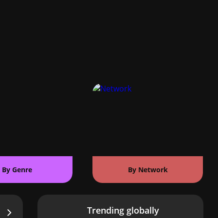
By Genre
By Network
Trending globally