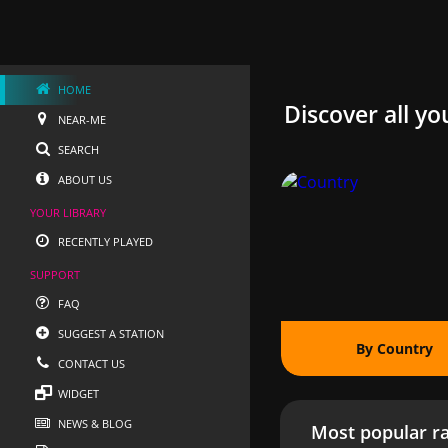
HOME
Discover all yo
NEAR-ME
SEARCH
ABOUT US
YOUR LIBRARY
RECENTLY PLAYED
SUPPORT
FAQ
SUGGEST A STATION
By Country
CONTACT US
WIDGET
NEWS & BLOG
Most popular ra