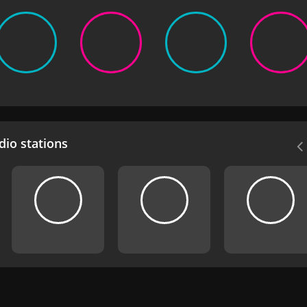
io stations