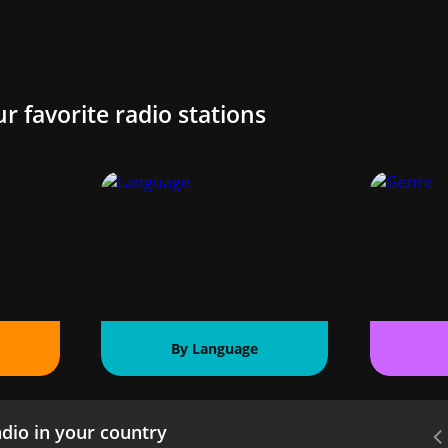
ur favorite radio stations
By Language
dio in your country