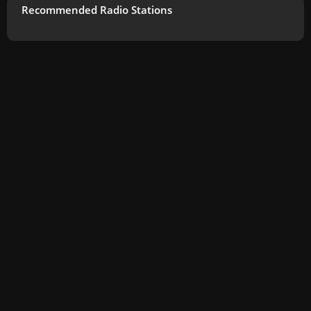
Recommended Radio Stations