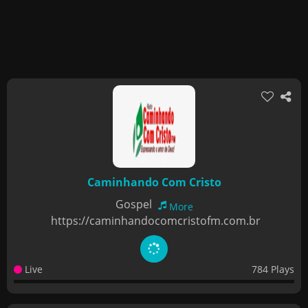
Caminhando Com Cristo
Gospel
More
https://caminhandocomcristofm.com.br
Live
784 Plays